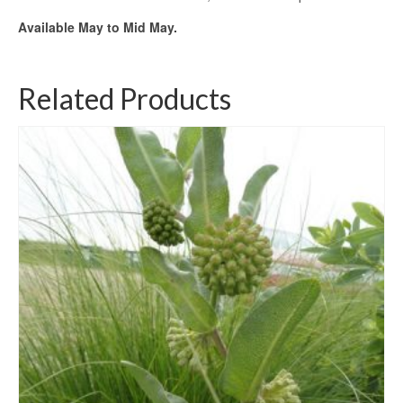
Available May to Mid May.
Related Products