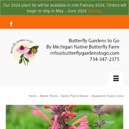
Our 2024 plant list will be available in mid-Febrary 2024. Orders will
begin to ship in May - June 2024
Dismiss
Your Cart
-
$
0.00
Home
»
Native Plants
»
Native Plants Nectar
»
Agastache Kudos Coral