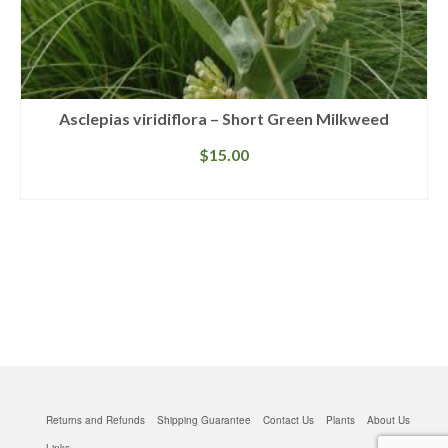
Asclepias viridiflora – Short Green Milkweed
$
15.00
READ MORE
Returns and Refunds
Shipping Guarantee
Contact Us
Plants
About Us
Links