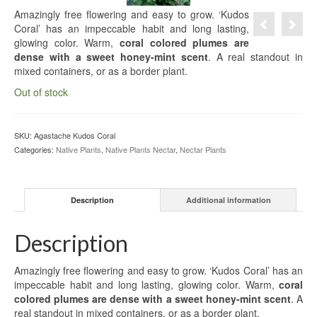
Amazingly free flowering and easy to grow. ‘Kudos
Coral’ has an impeccable habit and long lasting,
glowing color. Warm,
coral colored plumes are
dense with a sweet honey-mint scent
. A real standout in
mixed containers, or as a border plant.
Out of stock
SKU:
Agastache Kudos Coral
Categories:
Native Plants
,
Native Plants Nectar
,
Nectar Plants
Description
Additional information
Description
Amazingly free flowering and easy to grow. ‘Kudos Coral’ has an
impeccable habit and long lasting, glowing color. Warm,
coral
colored plumes are dense with a sweet honey-mint scent
. A
real standout in mixed containers, or as a border plant.