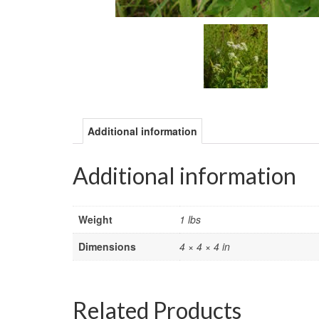
Additional information
Additional information
Weight
1 lbs
Dimensions
4 × 4 × 4 in
Related Products