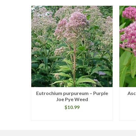
hylla –
Eutrochium purpureum – Purple
Asc
pe
Joe Pye Weed
$
10.99
READ MORE