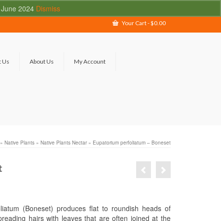
 - June 2024
Dismiss
Your Cart
-
$
0.00
t Us
About Us
My Account
»
Native Plants
»
Native Plants Nectar
»
Eupatorium perfoliatum – Boneset
t
liatum (Boneset) produces flat to roundish heads of
reading hairs with leaves that are often joined at the