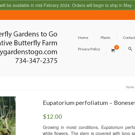
 will be available in mid-Febrary 2024. Orders will begin to ship in May
Home
Plants
Contac
0
Privacy Policy
Home
Eupatorium perfoliatum – Bonese
$
12.00
Growing in moist conditions, Eupatorium perfo
white flowers. The stem is covered with long sp