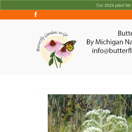
Our 2024 plant list