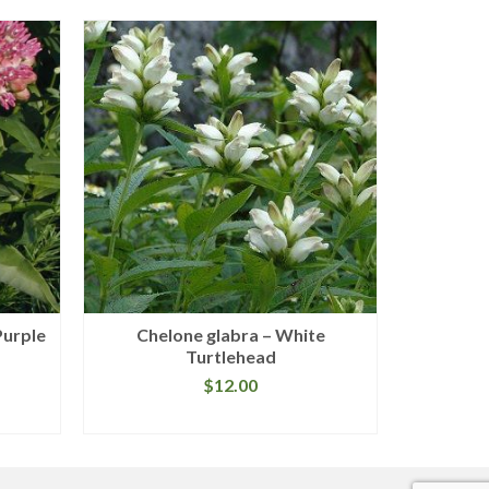
Purple
Chelone glabra – White
Arist
Turtlehead
Vi
$
12.00
READ MORE