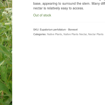
base, appearing to surround the stem. Many diffe
nectar is relatively easy to access.
Out of stock
SKU:
Eupatorium perfoliatum - Boneset
Categories:
Native Plants
,
Native Plants Nectar
,
Nectar Plants