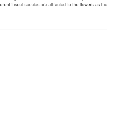
rent insect species are attracted to the flowers as the