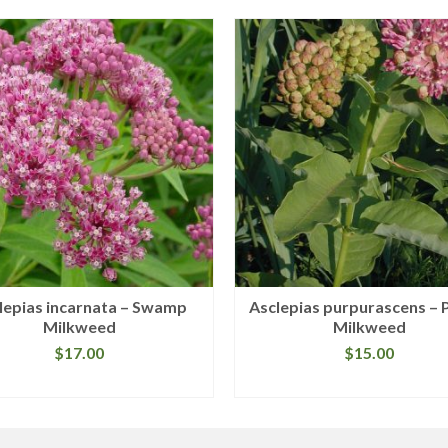
lepias incarnata – Swamp
Asclepias purpurascens – 
Milkweed
Milkweed
$
17.00
$
15.00
READ MORE
READ MORE