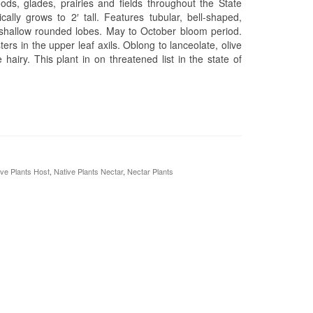
ods, glades, prairies and fields throughout the State
cally grows to 2′ tall. Features tubular, bell-shaped,
ve shallow rounded lobes. May to October bloom period.
ters in the upper leaf axils. Oblong to lanceolate, olive
airy. This plant in on threatened list in the state of
ive Plants Host
,
Native Plants Nectar
,
Nectar Plants