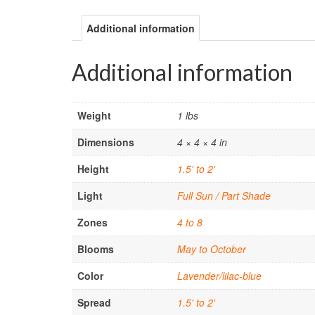
Additional information
Additional information
Weight
1 lbs
Dimensions
4 × 4 × 4 in
Height
1.5' to 2'
Light
Full Sun / Part Shade
Zones
4 to 8
Blooms
May to October
Color
Lavender/lilac-blue
Spread
1.5' to 2'