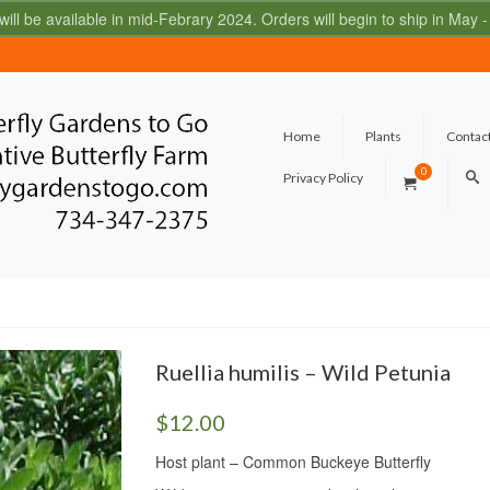
 will be available in mid-Febrary 2024. Orders will begin to ship in May
Home
Plants
Contac
0
Privacy Policy
Ruellia humilis – Wild Petunia
$
12.00
Host plant – Common Buckeye Butterfly