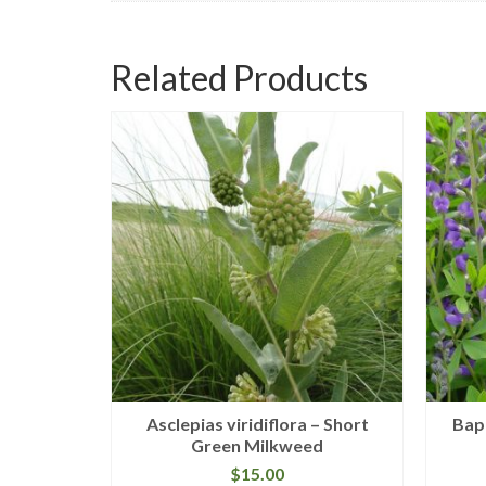
Related Products
e Willow
Asclepias viridiflora – Short
Bapt
Green Milkweed
$
15.00