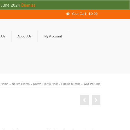
 - June 2024
Dismiss
Your Cart
-
$
0.00
t Us
About Us
My Account
Home
»
Native Plants
»
Native Plants Host
»
Ruellia humilis – Wild Petunia