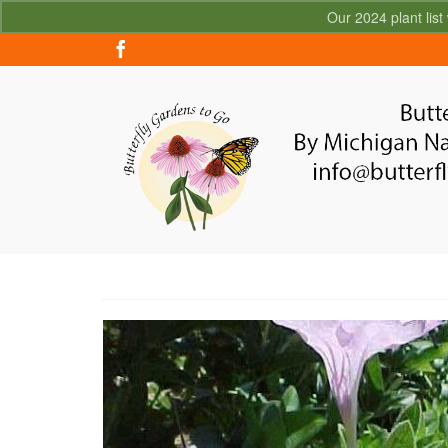
Our 2024 plant list