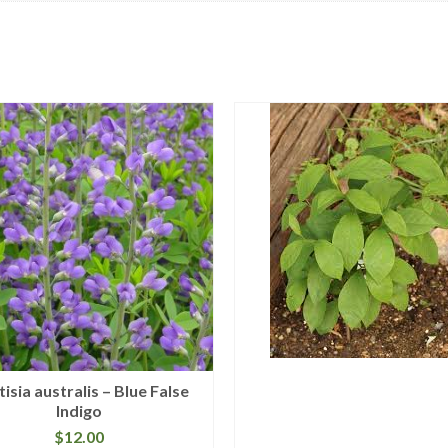
isia australis – Blue False
Indigo
$
12.00