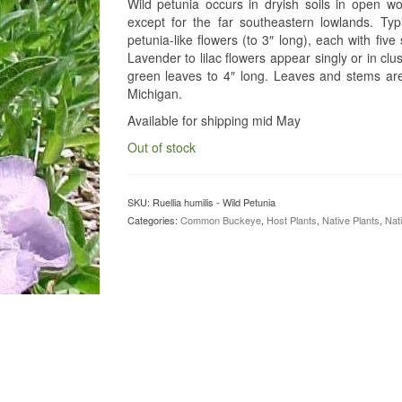
Wild petunia occurs in dryish soils in open wo
except for the far southeastern lowlands. Typi
petunia-like flowers (to 3″ long), each with fi
Lavender to lilac flowers appear singly or in clus
green leaves to 4″ long. Leaves and stems are h
Michigan.
Available for shipping mid May
Out of stock
SKU:
Ruellia humilis - Wild Petunia
Categories:
Common Buckeye
,
Host Plants
,
Native Plants
,
Nat