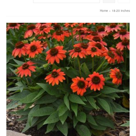
Home
»
18-20 inches