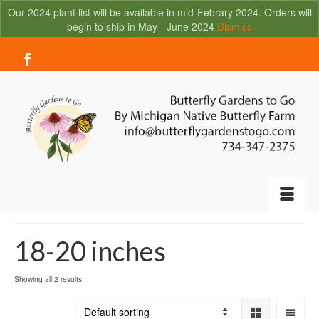
Our 2024 plant list will be available in mid-Febrary 2024. Orders will
begin to ship in May - June 2024
Dismiss
Your Cart
-
$
0.00
18-20 inches
Showing all 2 results