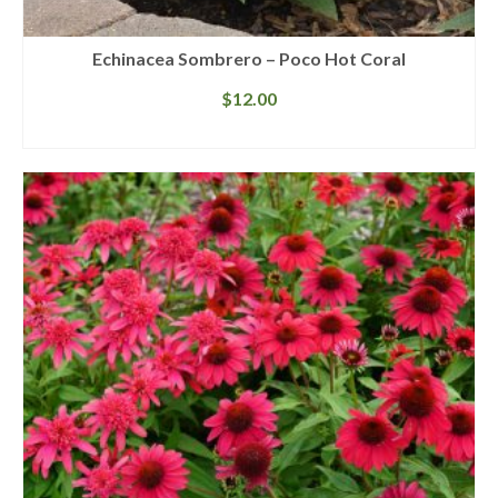
Echinacea Sombrero – Poco Hot Coral
$
12.00
READ MORE