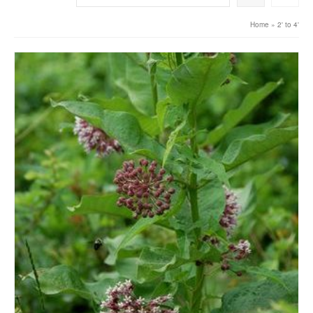
Home
»
2' to 4'