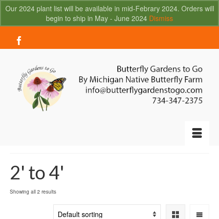
Our 2024 plant list will be available in mid-Febrary 2024. Orders will
begin to ship in May - June 2024
Dismiss
Your Cart
-
$
0.00
2' to 4'
Showing all 2 results