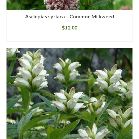
Asclepias syriaca – Common Milkweed
$
12.00
READ MORE